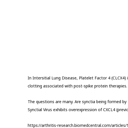
In Intersitial Lung Disease, Platelet Factor 4 (CLCX4) 
clotting associated with post-spike protein therapies.
The questions are many. Are synctia being formed by 
Synctial Virus exhibits overexpression of CXCL4 (previ
https://arthritis-research.biomedcentral.com/article