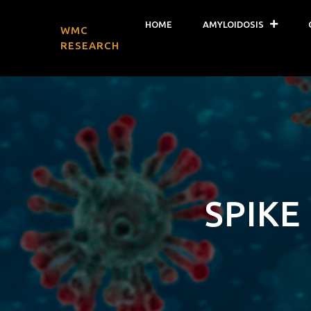
HOME
AMYLOIDOSIS
WMC
RESEARCH
SPIKE