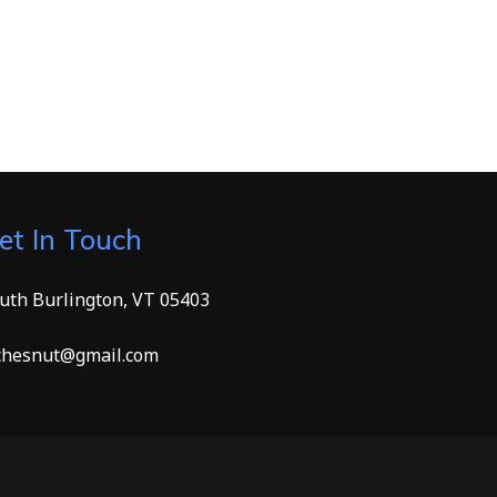
et In Touch
uth Burlington, VT 05403
hesnut@gmail.com