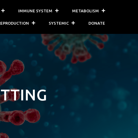
IMMUNE SYSTEM
METABOLISM
REPRODUCTION
SYSTEMIC
DONATE
OTTING