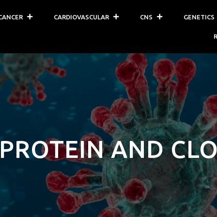
CANCER
CARDIOVASCULAR
CNS
GENETICS
 PROTEIN AND CL