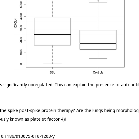
is significantly upregulated. This can explain the presence of autoant
the spike post-spike protein therapy? Are the lungs being morphologi
ously known as platelet factor 4)!
s/10.1186/s13075-016-1203-y