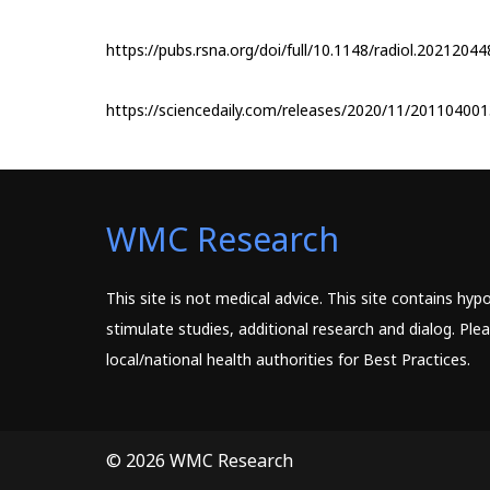
https://pubs.rsna.org/doi/full/10.1148/radiol.20212044
https://sciencedaily.com/releases/2020/11/20110400
WMC Research
This site is not medical advice. This site contains hy
stimulate studies, additional research and dialog. Pl
local/national health authorities for Best Practices.
© 2026 WMC Research