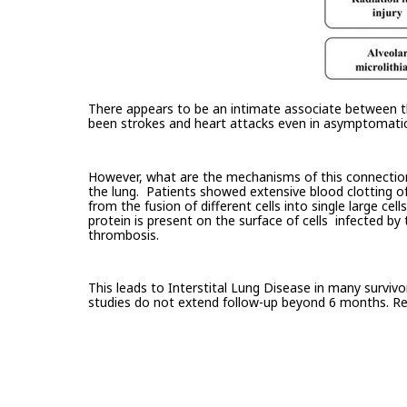
There appears to be an intimate associate between the
been strokes and heart attacks even in asymptomatic
However, what are the mechanisms of this connection? 
the lung. Patients showed extensive blood clotting of
from the fusion of different cells into single large cel
protein is present on the surface of cells infected by
thrombosis.
This leads to Interstital Lung Disease in many surviv
studies do not extend follow-up beyond 6 months. Res