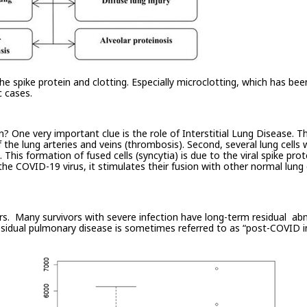
 spike protein and clotting. Especially microclotting, which has been
 cases.
One very important clue is the role of Interstitial Lung Disease. Th
 the lung arteries and veins (thrombosis). Second, several lung cells
ls. This formation of fused cells (syncytia) is due to the viral spike pr
 the COVID-19 virus, it stimulates their fusion with other normal lung
ors. Many survivors with severe infection have long-term residual abn
idual pulmonary disease is sometimes referred to as “post-COVID inte