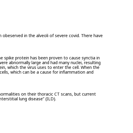
 obeserved in the alveoli of severe covid. There have
e spike protein has been proven to cause synctia in
 were abnormally large and had many nuclei, resulting
otein, which the virus uses to enter the cell. When the
 cells, which can be a cause for inflammation and
ormalities on their thoracic CT scans, but current
rstitial lung disease” (ILD).