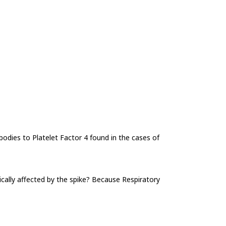
ibodies to Platelet Factor 4 found in the cases of
cally affected by the spike? Because Respiratory