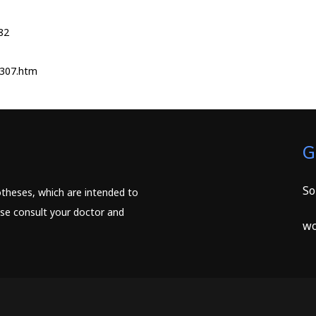
82
1307.htm
G
So
potheses, which are intended to
ease consult your doctor and
wc