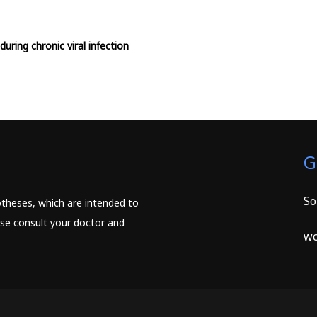
during chronic viral infection
G
So
potheses, which are intended to
ease consult your doctor and
wc