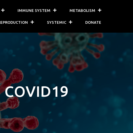
IMMUNE SYSTEM
METABOLISM
REPRODUCTION
SYSTEMIC
DONATE
 COVID19