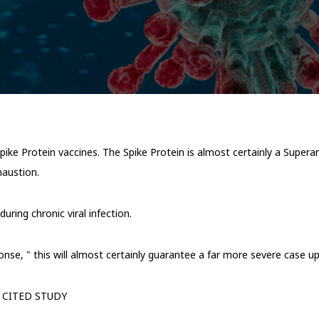
 Spike Protein vaccines. The Spike Protein is almost certainly a Supe
xhaustion.
uring chronic viral infection.
se, " this will almost certainly guarantee a far more severe case up
 CITED STUDY