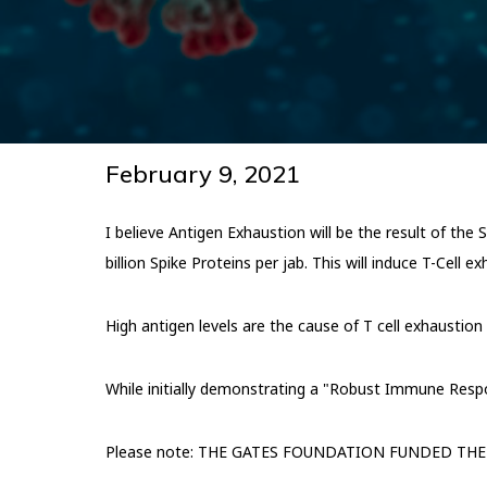
February 9, 2021
I believe Antigen Exhaustion will be the result of the
billion Spike Proteins per jab. This will induce T-Cell e
High antigen levels are the cause of T cell exhaustion d
While initially demonstrating a "Robust Immune Respon
Please note: THE GATES FOUNDATION FUNDED THE