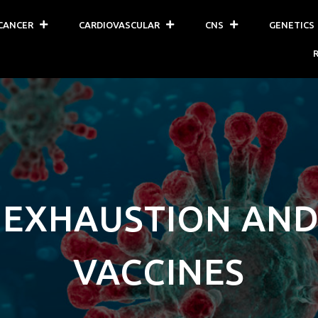
CANCER
CARDIOVASCULAR
CNS
GENETICS
 EXHAUSTION AND
VACCINES