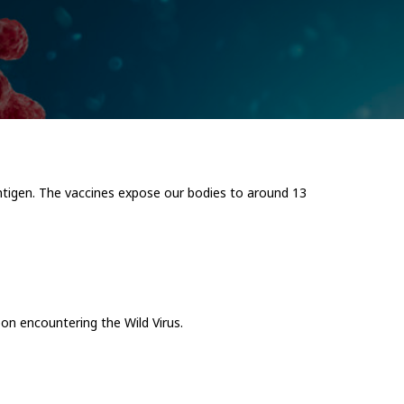
rantigen. The vaccines expose our bodies to around 13
on encountering the Wild Virus.