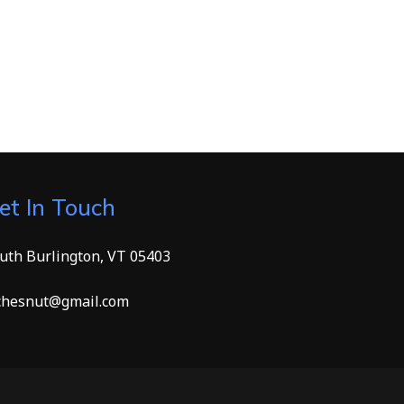
et In Touch
uth Burlington, VT 05403
hesnut@gmail.com