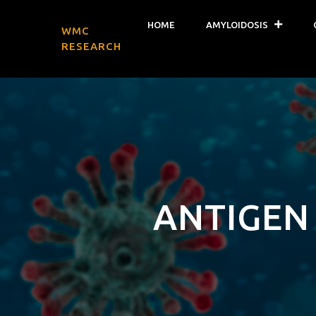
HOME
AMYLOIDOSIS
WMC
RESEARCH
ANTIGEN