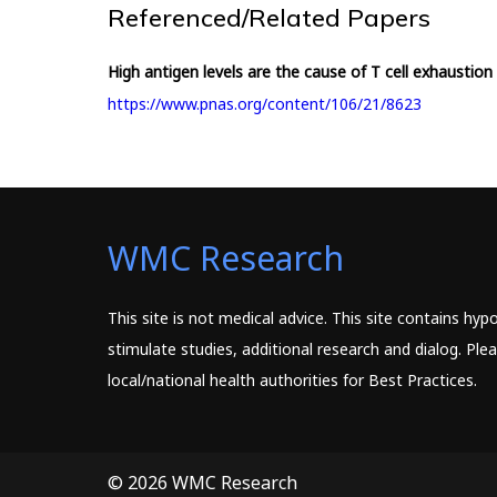
Referenced/Related Papers
High antigen levels are the cause of T cell exhaustion 
https://www.pnas.org/content/106/21/8623
WMC Research
This site is not medical advice. This site contains hy
stimulate studies, additional research and dialog. Pl
local/national health authorities for Best Practices.
© 2026 WMC Research