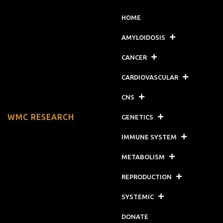
HOME
AMYLOIDOSIS
CANCER
CARDIOVASCULAR
CNS
WMC RESEARCH
GENETICS
IMMUNE SYSTEM
METABOLISM
REPRODUCTION
SYSTEMIC
DONATE