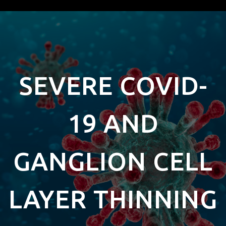
SEVERE COVID-
19 AND
GANGLION CELL
LAYER THINNING