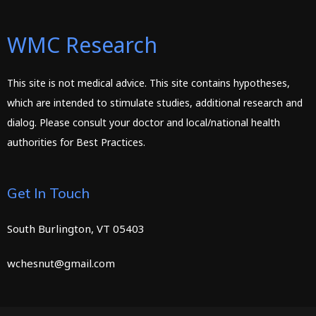
WMC Research
This site is not medical advice. This site contains hypotheses,
which are intended to stimulate studies, additional research and
dialog. Please consult your doctor and local/national health
authorities for Best Practices.
Get In Touch
South Burlington, VT 05403
wchesnut@gmail.com