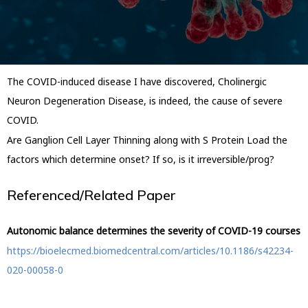
The COVID-induced disease I have discovered, Cholinergic
Neuron Degeneration Disease, is indeed, the cause of severe
COVID.
Are Ganglion Cell Layer Thinning along with S Protein Load the
factors which determine onset? If so, is it irreversible/prog?
Referenced/Related Paper
Autonomic balance determines the severity of COVID-19 courses
https://bioelecmed.biomedcentral.com/articles/10.1186/s42234-
020-00058-0