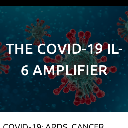
THE COVID-19 IL-
6 AMPLIFIER
COVID-19: ARDS, CANCER,