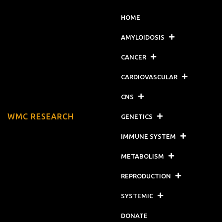
HOME
AMYLOIDOSIS
CANCER
CARDIOVASCULAR
CNS
WMC RESEARCH
GENETICS
IMMUNE SYSTEM
METABOLISM
REPRODUCTION
SYSTEMIC
DONATE