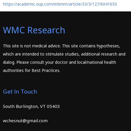
https://academic.oup.com/intimm/article/33/3/127/6041650
WMC Research
This site is not medical advice. This site contains hypotheses,
which are intended to stimulate studies, additional research and
dialog. Please consult your doctor and local/national health
authorities for Best Practices.
Get In Touch
South Burlington, VT 05403
wchesnut@gmail.com