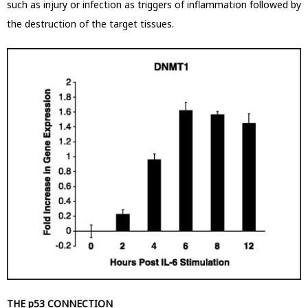
such as injury or infection as triggers of inflammation followed by
the destruction of the target tissues.
THE p53 CONNECTION