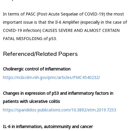
In terms of PASC (Post-Acute Sequelae of COVID-19) the most
important issue is that the Il-6 Amplifier (especially in the case of
COVID-19 infection) CAUSES SEVERE AND ALMOST CERTAIN
FATAL
MISFOLDING of p53.
Referenced/Related Papers
Cholinergic control of inflammation
https://ncbi.nlm.nih.gov/pmc/articles/PMC4540232/
Changes in expression of p53 and inflammatory factors in
patients with ulcerative colitis
https://spandidos-publications.com/10.3892/etm.2019.7253
IL-6 in inflammation, autoimmunity and cancer