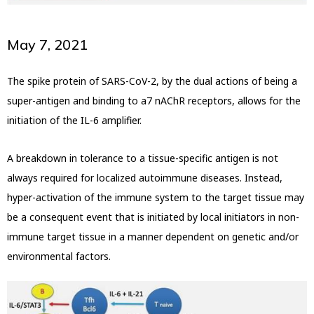
May 7, 2021
The spike protein of SARS-CoV-2, by the dual actions of being a
super-antigen and binding to a7 nAChR receptors, allows for the
initiation of the IL-6 amplifier.
A breakdown in tolerance to a tissue-specific antigen is not
always required for localized autoimmune diseases. Instead,
hyper-activation of the immune system to the target tissue may
be a consequent event that is initiated by local initiators in non-
immune target tissue in a manner dependent on genetic and/or
environmental factors.