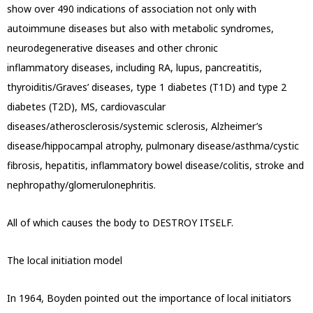
show over 490 indications of association not only with
autoimmune diseases but also with metabolic syndromes,
neurodegenerative diseases and other chronic
inflammatory
diseases, including RA, lupus, pancreatitis,
thyroiditis/Graves’ diseases, type 1 diabetes (T1D) and type 2
diabetes (T2D), MS, cardiovascular
diseases/atherosclerosis/systemic sclerosis, Alzheimer’s
disease/hippocampal atrophy, pulmonary disease/asthma/cystic
fibrosis,
hepatitis, inflammatory bowel disease/colitis, stroke and
nephropathy/glomerulonephritis.
All of which causes the body to DESTROY ITSELF.
The local initiation model
In 1964, Boyden pointed out the importance of local initiators