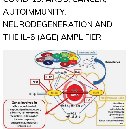
AUTOIMMUNITY,
NEURODEGENERATION AND
THE IL-6 (AGE) AMPLIFIER