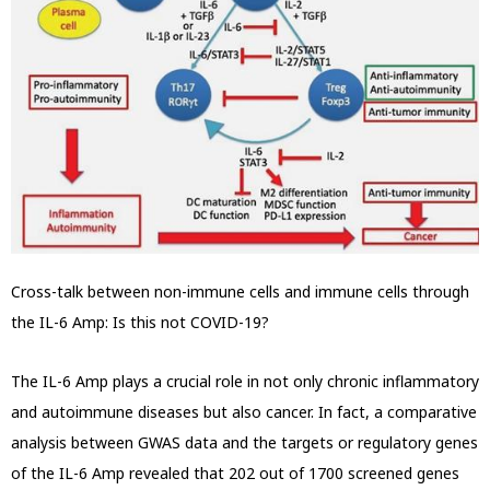
Cross-talk between non-immune cells and immune cells through
the IL-6 Amp: Is this not COVID-19?
The IL-6 Amp plays a crucial role in not only chronic inflammatory
and autoimmune diseases but also cancer. In fact, a comparative
analysis between
GWAS data and the targets or regulatory genes
of the IL-6 Amp revealed that 202 out of 1700 screened genes