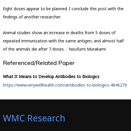
Eight doses appear to be planned. I conclude this post with the
findings of another researcher.
Animal studies show an increase in deaths from 5 doses of
repeated immunization with the same antigen, and almost half
of the animals die after 7 doses. - Yasufumi Murakami
Referenced/Related Paper
What It Means to Develop Antibodies to Biologics
https://www.verywellhealth.com/antibodies-to-biologics-4846279
WMC Research