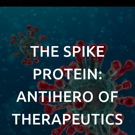
THE SPIKE
PROTEIN:
ANTIHERO OF
THERAPEUTICS