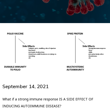
September 14, 2021
What if a strong immune response IS A SIDE EFFECT OF
INDUCING AUTOIMMUNE DISEASE?