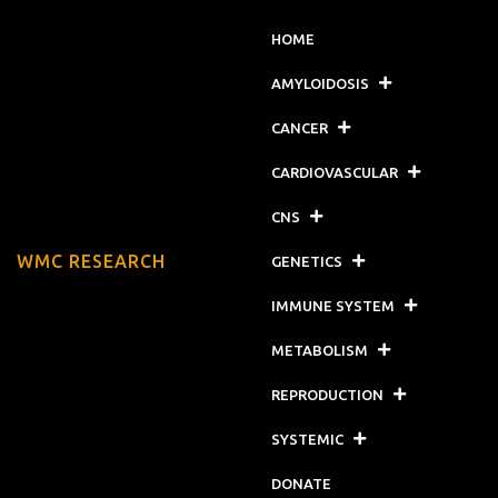
HOME
AMYLOIDOSIS
CANCER
CARDIOVASCULAR
CNS
WMC RESEARCH
GENETICS
IMMUNE SYSTEM
METABOLISM
REPRODUCTION
SYSTEMIC
DONATE