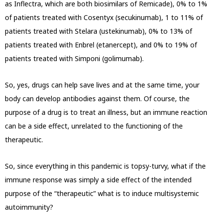
as Inflectra, which are both biosimilars of Remicade), 0% to 1%
of patients treated with Cosentyx (secukinumab), 1 to 11% of
patients treated with Stelara (ustekinumab), 0% to 13% of
patients treated with Enbrel (etanercept), and 0% to 19% of
patients treated with Simponi (golimumab).
So, yes, drugs can help save lives and at the same time, your
body can develop antibodies against them. Of course, the
purpose of a drug is to treat an illness, but an immune reaction
can be a side effect, unrelated to the functioning of the
therapeutic.
So, since everything in this pandemic is topsy-turvy, what if the
immune response was simply a side effect of the intended
purpose of the “therapeutic” what is to induce multisystemic
autoimmunity?