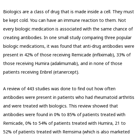
Biologics are a class of drug that is made inside a cell. They must
be kept cold. You can have an immune reaction to them. Not
every biologic medication is associated with the same chance of
creating antibodies. In one small study comparing three popular
biologic medications, it was found that anti-drug antibodies were
present in 42% of those receiving Remicade (infliximab), 33% of
those receiving Humira (adalimumab), and in none of those
patients receiving Enbrel (etanercept).
A review of 443 studies was done to find out how often
antibodies were present in patients who had rheumatoid arthritis
and were treated with biologics. This review showed that
antibodies were found in 0% to 85% of patients treated with
Remicade, 0% to 54% of patients treated with Humira, 21 to
52% of patients treated with Remsima (which is also marketed