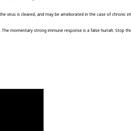
he virus is cleared, and may be ameliorated in the case of chronic in
. The momentary strong immune response is a false hurrah. Stop this