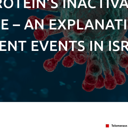
ROTEIN’S INACTIV
 – AN EXPLANAT
ENT EVENTS IN IS