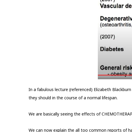
In a fabulous lecture (referenced) Elizabeth Blackbur
they should in the course of a normal lifespan.
We are basically seeing the effects of CHEMOTHERAPY w
We can now explain the all too common reports of ha