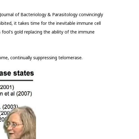
ournal of Bacteriology & Parasitology convincingly
ibited, it takes time for the inevitable immune cell
fool's gold replacing the ability of the immune
 some, continually suppressing telomerase.