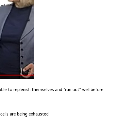
able to replenish themselves and "run out" well before
cells are being exhausted.