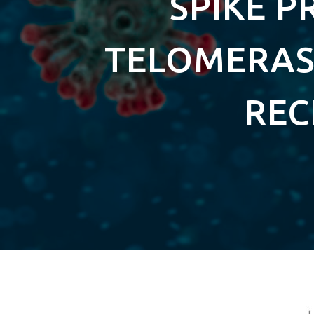
SPIKE P
TELOMERASE
REC