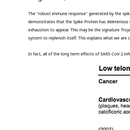
The "robust immune response" generated by the spike 
demonstrates that the Spike Protein has deleterious eff
exhaustion to appear. This may be the signature Troja
system to replenish itself. This explains what we are cu
In fact, all of the long term effects of SARS-CoV-2 i