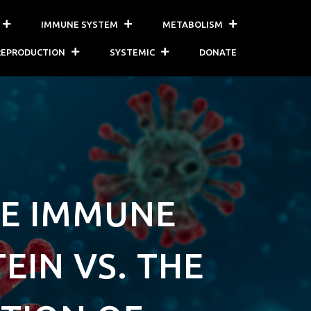
IMMUNE SYSTEM
METABOLISM
REPRODUCTION
SYSTEMIC
DONATE
HE IMMUNE
EIN VS. THE