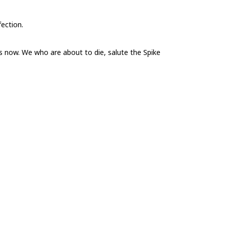
fection.
 now. We who are about to die, salute the Spike