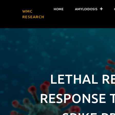
HOME
AMYLOIDOSIS
WMC
RESEARCH
LETHAL R
RESPONSE T