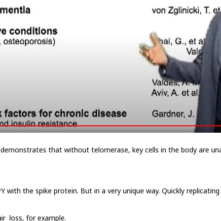
n demonstrates that without telomerase, key cells in the body are un
ith the spike protein. But in a very unique way. Quickly replicating 
ir loss, for example.