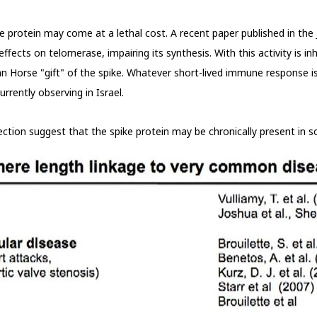
protein may come at a lethal cost. A recent paper published in the J
ects on telomerase, impairing its synthesis. With this activity is inh
n Horse "gift" of the spike. Whatever short-lived immune response is 
rrently observing in Israel.
nfection suggest that the spike protein may be chronically present in