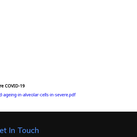
vere COVID-19
geing-in-alveolar-cells-in-severe.pdf
et In Touch