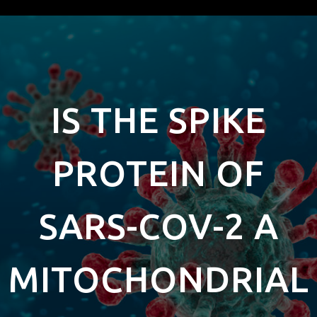
IS THE SPIKE
PROTEIN OF
SARS-COV-2 A
MITOCHONDRIAL