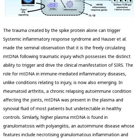
The trauma created by the spike protein alone can trigger
Systemic inflammatory response syndrome and Hauser et al.
made the seminal observation that it is the freely circulating
mtDNA following traumatic injury which possesses the distinct
ability
to trigger and drive the clinical manifestation of SIRS. The
role for mtDNA in immune-mediated inflammatory diseases,
unlike conditions relating to injury, is now also emerging. In
rheumatoid arthritis, a chronic relapsing autoimmune condition
affecting the joints, mtDNA was
present in the plasma and
synovial fluid of most patients but undetectable in healthy
controls. Similarly, higher plasma mtDNA is found in
granulomatosis with polyangiitis, an autoimmune disease whose
features include necrotising granulomatous inflammation and