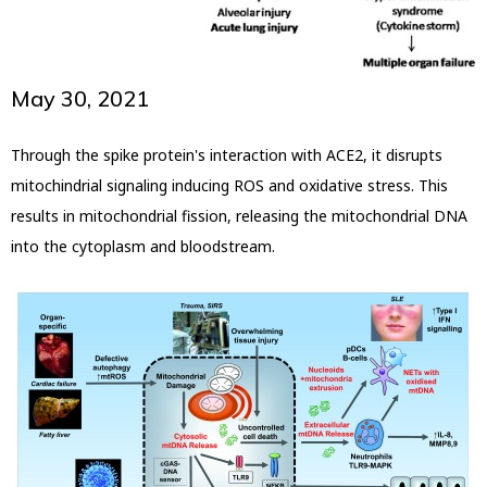
May 30, 2021
Through the spike protein's interaction with ACE2, it disrupts
mitochindrial signaling inducing ROS and oxidative stress. This
results in mitochondrial fission, releasing the mitochondrial DNA
into the cytoplasm and bloodstream.