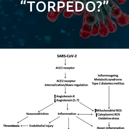
“TORPEDO?”