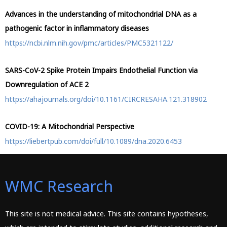
Advances in the understanding of mitochondrial DNA as a
pathogenic factor in inflammatory diseases
https://ncbi.nlm.nih.gov/pmc/articles/PMC5321122/
SARS-CoV-2 Spike Protein Impairs Endothelial Function via
Downregulation of ACE 2
https://ahajournals.org/doi/10.1161/CIRCRESAHA.121.318902
COVID-19: A Mitochondrial Perspective
https://liebertpub.com/doi/full/10.1089/dna.2020.6453
WMC Research
This site is not medical advice. This site contains hypotheses,