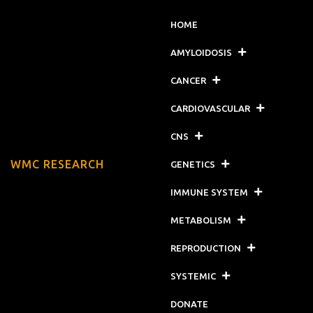
HOME
AMYLOIDOSIS
CANCER
CARDIOVASCULAR
CNS
WMC RESEARCH
GENETICS
IMMUNE SYSTEM
METABOLISM
REPRODUCTION
SYSTEMIC
DONATE