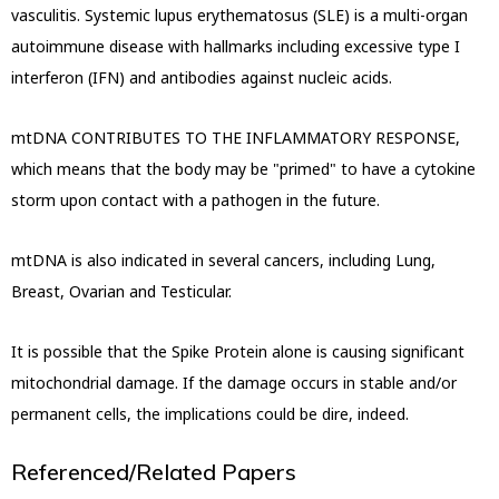
vasculitis.
Systemic lupus erythematosus (SLE) is a multi-organ
autoimmune disease with hallmarks including excessive type I
interferon (IFN) and antibodies against nucleic acids.
mtDNA CONTRIBUTES TO THE INFLAMMATORY RESPONSE,
which means that the body may be "primed" to have a
cytokine
storm upon contact with a pathogen in the future.
mtDNA is also indicated in several cancers, including Lung,
Breast, Ovarian and Testicular.
It is possible that the Spike Protein alone is causing significant
mitochondrial damage. If the damage occurs in stable and/
or
permanent cells, the implications could be dire, indeed.
Referenced/Related Papers