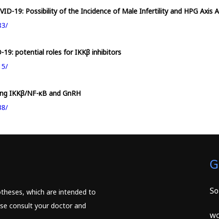
D-19: Possibility of the Incidence of Male Infertility and HPG Axis 
83/
19: potential roles for IKKβ inhibitors
15/
ving IKKβ/NF-κB and GnRH
38/
G
So
potheses, which are intended to
ease consult your doctor and
wc