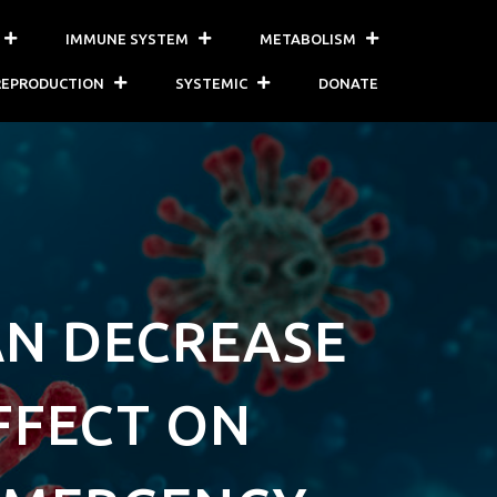
IMMUNE SYSTEM
METABOLISM
REPRODUCTION
SYSTEMIC
DONATE
AN DECREASE
AFFECT ON