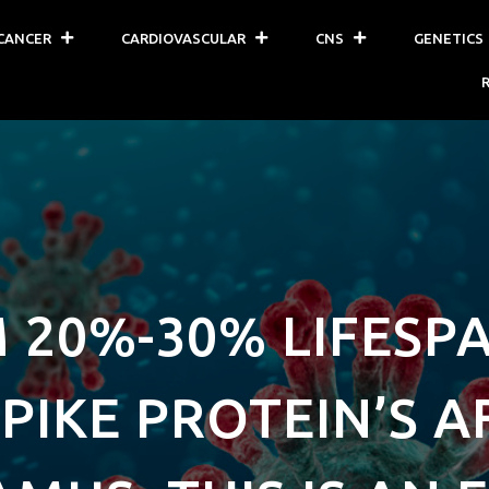
CANCER
CARDIOVASCULAR
CNS
GENETICS
 20%-30% LIFESP
PIKE PROTEIN’S 