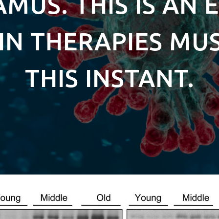
MUS. THIS IS AN 
IN THERAPIES MU
THIS INSTANT.