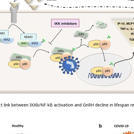
rect link between IKKb/NF-kB activation and GnRH decline in lifespan r