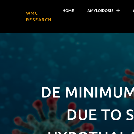
HOME
AMYLOIDOSIS
WMC
RESEARCH
DE MINIMUM
DUE TO S