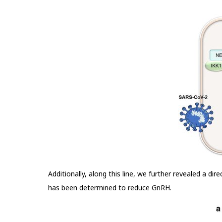
Additionally, along this line, we further revealed a di
has been determined to reduce GnRH.