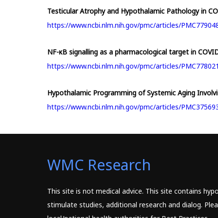
Testicular Atrophy and Hypothalamic Pathology in COVI
https://www.ncbi.nlm.nih.gov/pmc/articles/PMC77904
NF-κB signalling as a pharmacological target in COVID-
https://www.ncbi.nlm.nih.gov/pmc/articles/PMC77802
Hypothalamic Programming of Systemic Aging Invol
https://www.ncbi.nlm.nih.gov/pmc/articles/PMC37569
WMC Research
This site is not medical advice. This site contains hy
stimulate studies, additional research and dialog. Pl