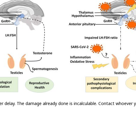
er delay. The damage already done is incalculable. Contact whoever 