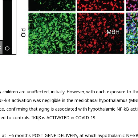
children are unaffected, initially. However, with each exposure to the
F-kB activation was negligible in the mediobasal hypothalamus (MB
 confirming that aging is associated with hypothalamic NF-kB activa
d to controls. IKK
β
is ACTIVATED in COVID-19.
e at ~6 months POST GENE DELIVERY, at which hypothalamic NF-kB