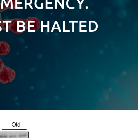
EMERGENCY.
ST BE HALTED