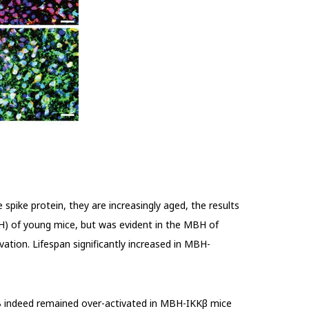
 spike protein, they are increasingly aged, the results
H) of young mice, but was evident in the MBH of
tion. Lifespan significantly increased in
MBH-
 indeed remained over-activated in MBH-IKK
β
mice