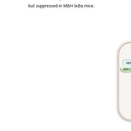
but suppressed in MBH-IκBα mice.