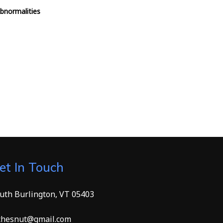
Abnormalities
et In Touch
uth Burlington, VT 05403
hesnut@gmail.com