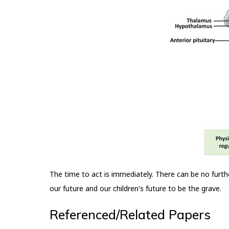
The time to act is immediately. There can be no furth
our future and our children's future to be the grave.
Referenced/Related Papers