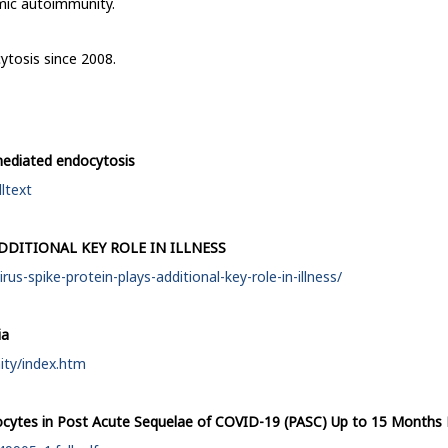
emic autoimmunity.
ytosis since 2008.
n-mediated endocytosis
ltext
DDITIONAL KEY ROLE IN ILLNESS
s-spike-protein-plays-additional-key-role-in-illness/
ia
ity/index.htm
cytes in Post Acute Sequelae of COVID-19 (PASC) Up to 15 Months 