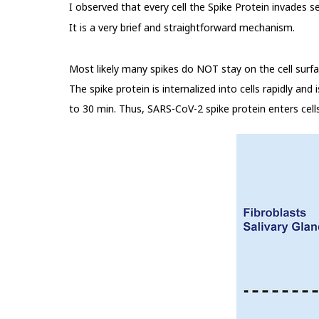
I observed that every cell the Spike Protein invades 
It is a very brief and straightforward mechanism.
Most likely many spikes do NOT stay on the cell surfac
The spike protein is internalized into cells rapidly and
to 30 min. Thus, SARS-CoV-2 spike protein enters cell