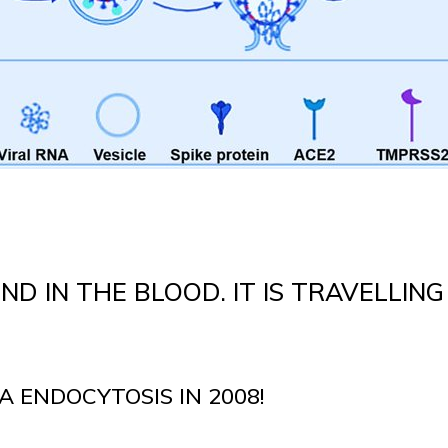
ND IN THE BLOOD. IT IS TRAVELLING
A ENDOCYTOSIS IN 2008!