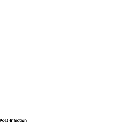
Post-Infection