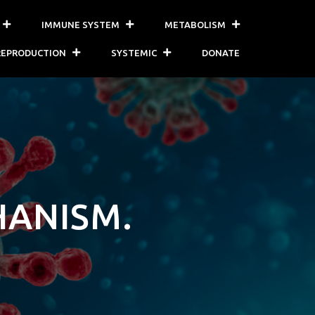
IMMUNE SYSTEM
METABOLISM
REPRODUCTION
SYSTEMIC
DONATE
HANISM.