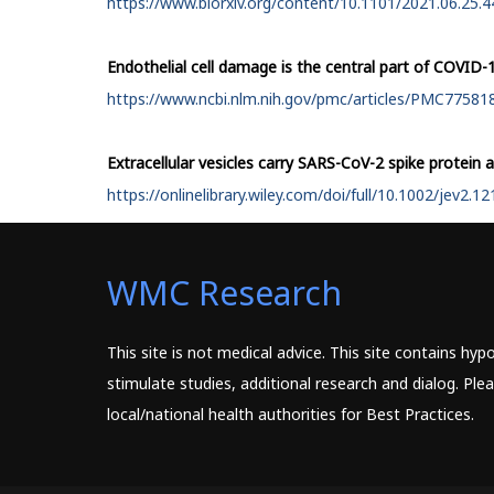
https://www.biorxiv.org/content/10.1101/2021.06.25.44
Endothelial cell damage is the central part of COVID-
https://www.ncbi.nlm.nih.gov/pmc/articles/PMC77581
Extracellular vesicles carry SARS-CoV-2 spike protein 
https://onlinelibrary.wiley.com/doi/full/10.1002/jev2.1
WMC Research
This site is not medical advice. This site contains hy
stimulate studies, additional research and dialog. Pl
local/national health authorities for Best Practices.