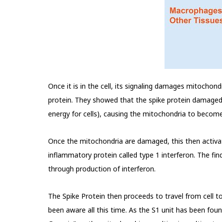
Once it is in the cell, its signaling damages mitochond
protein. They showed that the spike protein damaged t
energy for cells), causing the mitochondria to bec
Once the mitochondria are damaged, this then activa
inflammatory protein called type 1 interferon. The fi
through production of interferon.
The Spike Protein then proceeds to travel from cel
been aware all this time. As the S1 unit has been fou