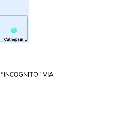
 “INCOGNITO” VIA