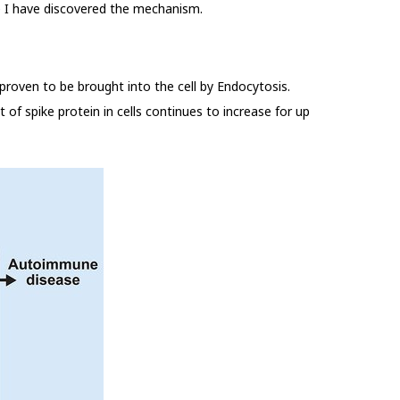
ve I have discovered the mechanism.
 proven to be brought into the cell by Endocytosis.
t of spike protein in cells continues to increase for up