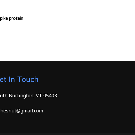
pike protein
et In Touch
uth Burlington, VT 05403
hesnut@gmail.com