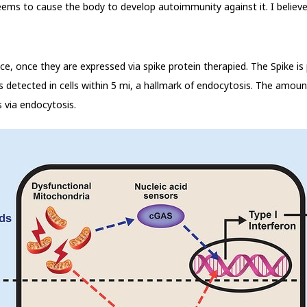
seems to cause the body to develop autoimmunity against it. I belie
e, once they are expressed via spike protein therapied. The Spike is
 is detected in cells within 5 mi, a hallmark of endocytosis. The amoun
s via endocytosis.