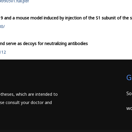
9905v1.full.pdf
19 and a mouse model induced by injection of the S1 subunit of the s
80/
and serve as decoys for neutralizing antibodies
2112
G
So
potheses, which are intended to
ease consult your doctor and
wc