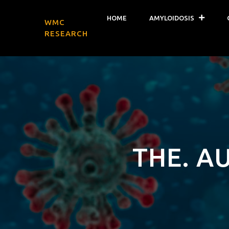
HOME
AMYLOIDOSIS
WMC
RESEARCH
THE. A