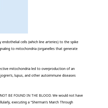
endothelial cells (which line arteries) to the spike
gnaling to mitochondria (organelles that generate
ctive mitochondria led to overproduction of an
 Sjogren’s, lupus, and other autoimmune diseases
 will NOT BE FOUND IN THE BLOOD. We would not have
ellularly, executing a “Sherman’s March Through