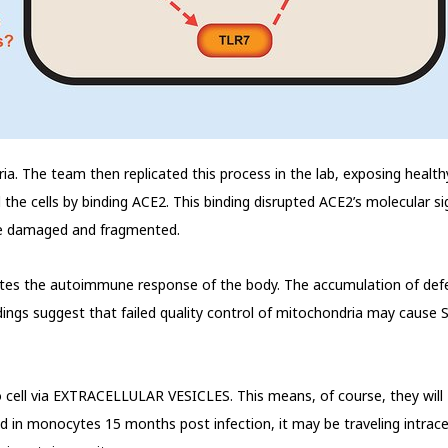
ria. The team then replicated this process in the lab, exposing healthy 
he cells by binding ACE2. This binding disrupted ACE2’s molecular si
ome damaged and fragmented.
tes the autoimmune response of the body. The accumulation of defe
ndings suggest that failed quality control of mitochondria may cause
l to cell via EXTRACELLULAR VESICLES. This means, of course, they
nd in monocytes 15 months post infection, it may be traveling intrac