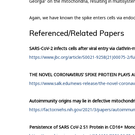
Georgia” on the mitochondria, resulting in multisyst
Again, we have known the spike enters cells via endoc
Referenced/Related Papers
SARS-CoV-2 infects cells after viral entry via clathri
https://www.jbc.org/article/S0021-9258(21)00075-2/ful
THE NOVEL CORONAVIRUS’ SPIKE PROTEIN PLAYS A
https://www.salk.edu/news-release/the-novel-coronaviru
Autoimmunity origins may lie in defective mitochondr
https://factor.niehs.nih.gov/2021/3/papers/autoimmun
Persistence of SARS CoV-2 S1 Protein in CD16+ Mono