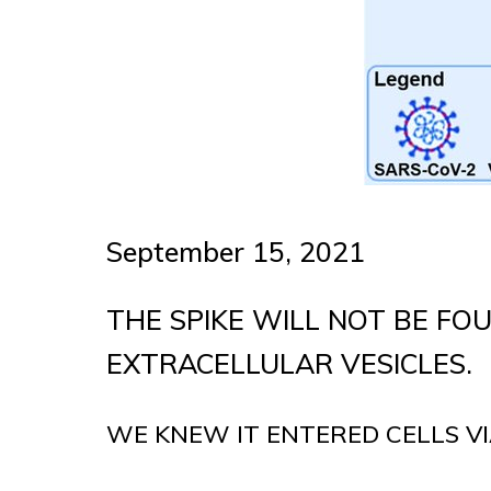
September 15, 2021
THE SPIKE WILL NOT BE FOU
EXTRACELLULAR VESICLES.
WE KNEW IT ENTERED CELLS VI