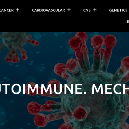
CANCER
CARDIOVASCULAR
CNS
GENETICS
UTOIMMUNE. MEC