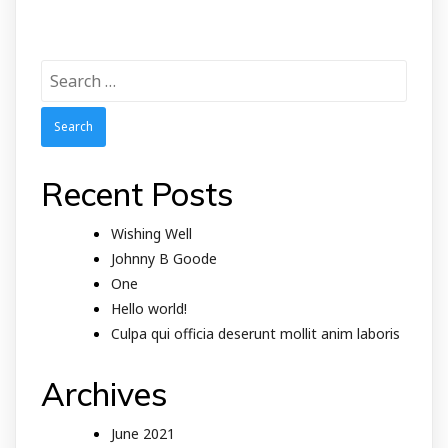
Search
for:
Recent Posts
Wishing Well
Johnny B Goode
One
Hello world!
Culpa qui officia deserunt mollit anim laboris
Archives
June 2021