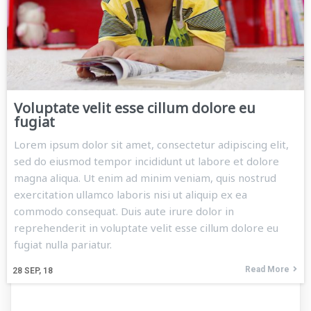
Voluptate velit esse cillum dolore eu
fugiat
Lorem ipsum dolor sit amet, consectetur adipiscing elit,
sed do eiusmod tempor incididunt ut labore et dolore
magna aliqua. Ut enim ad minim veniam, quis nostrud
exercitation ullamco laboris nisi ut aliquip ex ea
commodo consequat. Duis aute irure dolor in
reprehenderit in voluptate velit esse cillum dolore eu
fugiat nulla pariatur.
Read More
28
SEP, 18