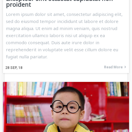
proident
Lorem ipsum dolor sit amet, consectetur adipiscing elit,
sed do eiusmod tempor incididunt ut labore et dolore
magna aliqua. Ut enim ad minim veniam, quis nostrud
exercitation ullamco laboris nisi ut aliquip ex ea
commodo consequat. Duis aute irure dolor in
reprehenderit in voluptate velit esse cillum dolore eu
fugiat nulla pariatur.
Read More
28
SEP, 18