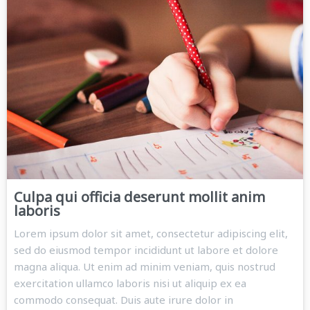
Culpa qui officia deserunt mollit anim
laboris
Lorem ipsum dolor sit amet, consectetur adipiscing elit,
sed do eiusmod tempor incididunt ut labore et dolore
magna aliqua. Ut enim ad minim veniam, quis nostrud
exercitation ullamco laboris nisi ut aliquip ex ea
commodo consequat. Duis aute irure dolor in