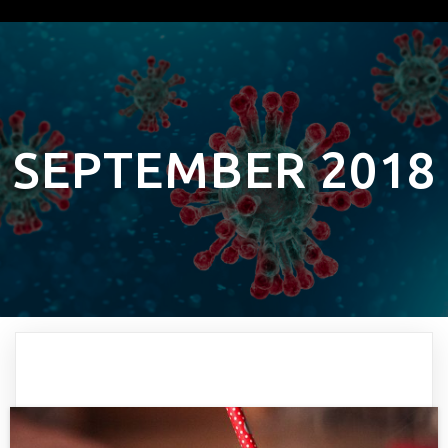
SEPTEMBER 2018