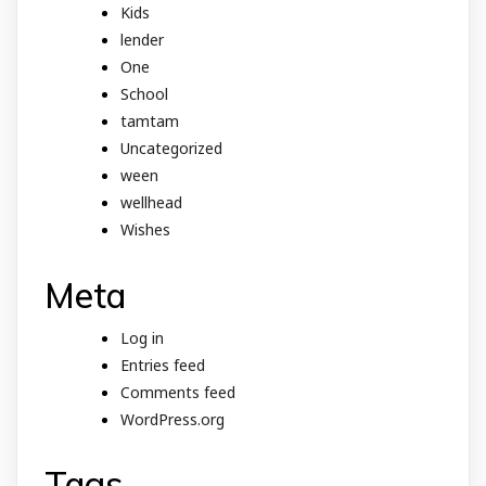
Kids
lender
One
School
tamtam
Uncategorized
ween
wellhead
Wishes
Meta
Log in
Entries feed
Comments feed
WordPress.org
Tags