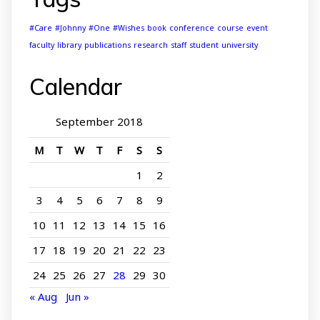
#Care
#Johnny
#One
#Wishes
book
conference
course
event
faculty
library
publications
research
staff
student
university
Calendar
September 2018
M
T
W
T
F
S
S
1
2
3
4
5
6
7
8
9
10
11
12
13
14
15
16
17
18
19
20
21
22
23
24
25
26
27
28
29
30
« Aug
Jun »