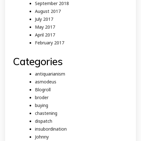
September 2018
August 2017
July 2017
May 2017
April 2017
February 2017
Categories
antiquarianism
asmodeus
Blogroll
broder
buying
chastening
dispatch
insubordination
Johnny