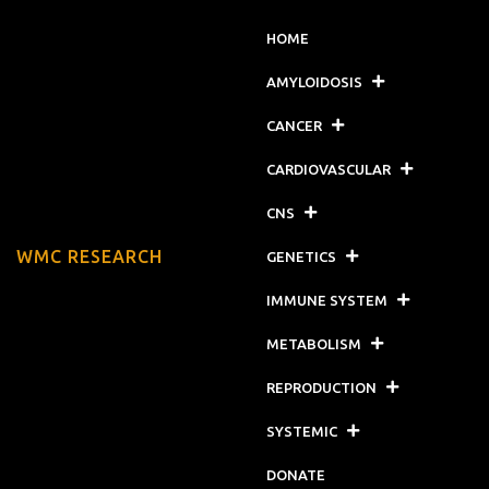
HOME
AMYLOIDOSIS
CANCER
CARDIOVASCULAR
CNS
WMC RESEARCH
GENETICS
IMMUNE SYSTEM
METABOLISM
REPRODUCTION
SYSTEMIC
DONATE