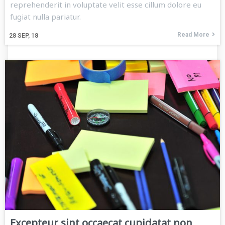
reprehenderit in voluptate velit esse cillum dolore eu
fugiat nulla pariatur.
Read More
28
SEP, 18
Excepteur sint occaecat cupidatat non