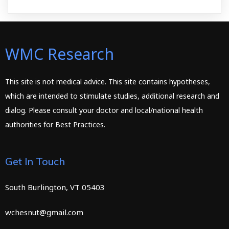
WMC Research
This site is not medical advice. This site contains hypotheses,
which are intended to stimulate studies, additional research and
dialog. Please consult your doctor and local/national health
authorities for Best Practices.
Get In Touch
South Burlington, VT 05403
wchesnut@gmail.com