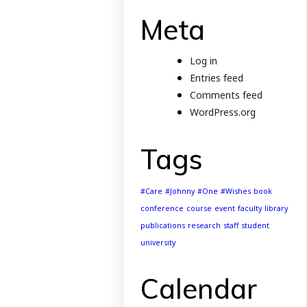
Meta
Log in
Entries feed
Comments feed
WordPress.org
Tags
#Care
#Johnny
#One
#Wishes
book
conference
course
event
faculty
library
publications
research
staff
student
university
Calendar