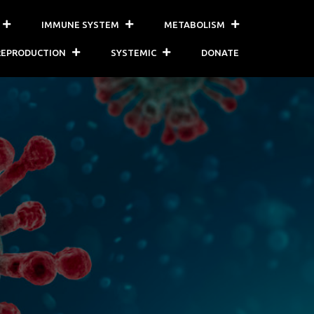
IMMUNE SYSTEM
METABOLISM
REPRODUCTION
SYSTEMIC
DONATE