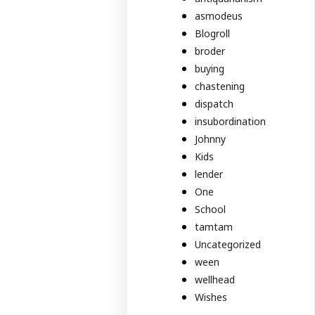
asmodeus
Blogroll
broder
buying
chastening
dispatch
insubordination
Johnny
Kids
lender
One
School
tamtam
Uncategorized
ween
wellhead
Wishes