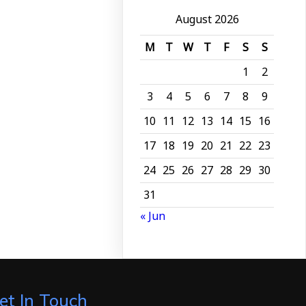
August 2026
M
T
W
T
F
S
S
1
2
3
4
5
6
7
8
9
10
11
12
13
14
15
16
17
18
19
20
21
22
23
24
25
26
27
28
29
30
31
« Jun
et In Touch