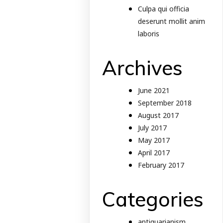
Culpa qui officia
deserunt mollit anim
laboris
Archives
June 2021
September 2018
August 2017
July 2017
May 2017
April 2017
February 2017
Categories
antiquarianism