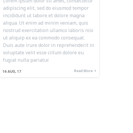
Lorem ipsum dolor sit amet, consectetur
adipiscing elit, sed do eiusmod tempor
incididunt ut labore et dolore magna
aliqua. Ut enim ad minim veniam, quis
nostrud exercitation ullamco laboris nisi
ut aliquip ex ea commodo consequat.
Duis aute irure dolor in reprehenderit in
voluptate velit esse cillum dolore eu
fugiat nulla pariatur.
Read More
16
AUG, 17