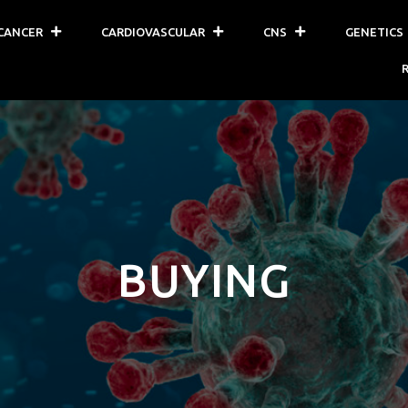
CANCER
CARDIOVASCULAR
CNS
GENETICS
BUYING