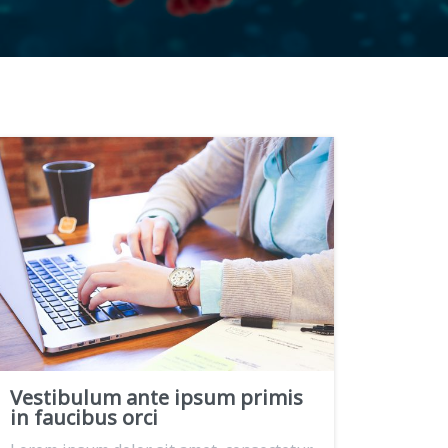
Vestibulum ante ipsum primis
in faucibus orci