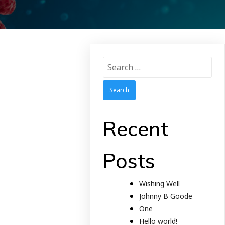
Search
for:
Recent
Posts
Wishing Well
Johnny B Goode
One
Hello world!