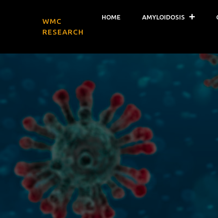
HOME
AMYLOIDOSIS
WMC
RESEARCH