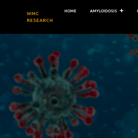
HOME
AMYLOIDOSIS
WMC
RESEARCH