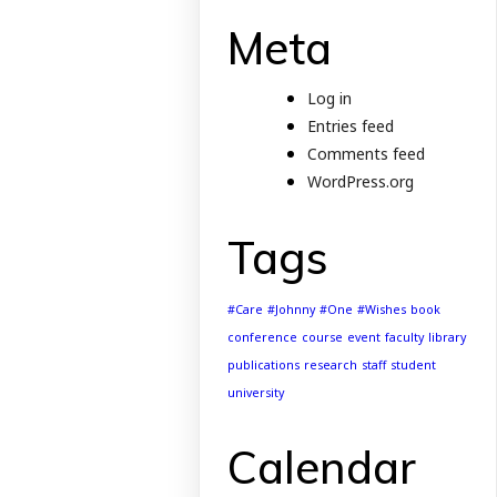
Meta
Log in
Entries feed
Comments feed
WordPress.org
Tags
#Care
#Johnny
#One
#Wishes
book
conference
course
event
faculty
library
publications
research
staff
student
university
Calendar