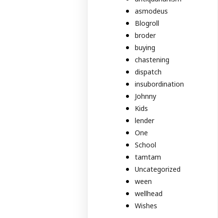
asmodeus
Blogroll
broder
buying
chastening
dispatch
insubordination
Johnny
Kids
lender
One
School
tamtam
Uncategorized
ween
wellhead
Wishes