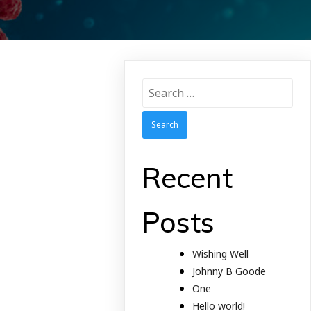
Search
for:
Recent
Posts
Wishing Well
Johnny B Goode
One
Hello world!