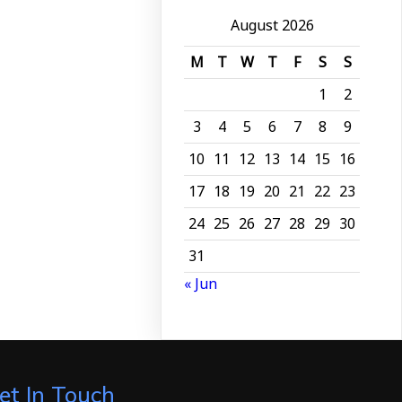
August 2026
M
T
W
T
F
S
S
1
2
3
4
5
6
7
8
9
10
11
12
13
14
15
16
17
18
19
20
21
22
23
24
25
26
27
28
29
30
31
« Jun
et In Touch