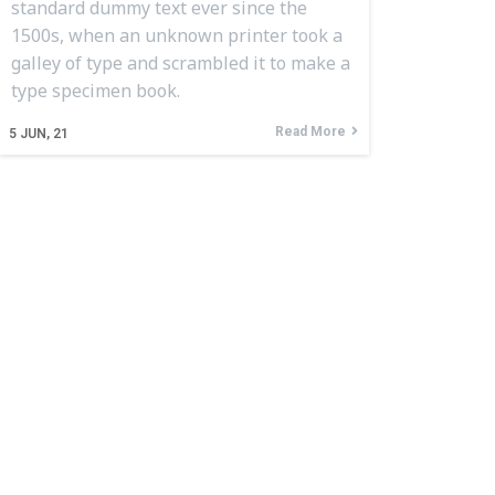
standard dummy text ever since the
1500s, when an unknown printer took a
galley of type and scrambled it to make a
type specimen book.
Read More
5
JUN, 21