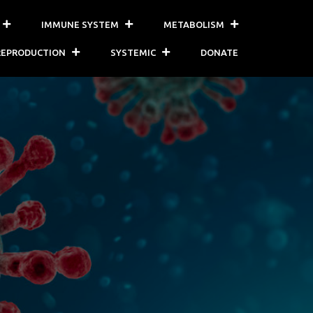
IMMUNE SYSTEM
METABOLISM
REPRODUCTION
SYSTEMIC
DONATE