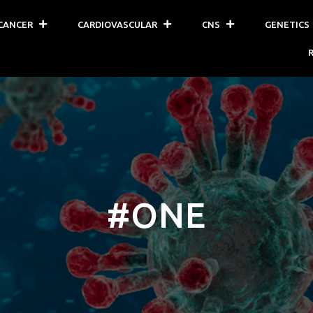
CANCER
CARDIOVASCULAR
CNS
GENETICS
#ONE