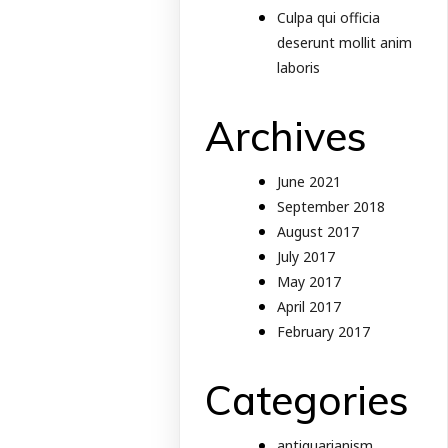
Culpa qui officia
deserunt mollit anim
laboris
Archives
June 2021
September 2018
August 2017
July 2017
May 2017
April 2017
February 2017
Categories
antiquarianism