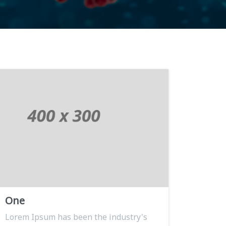
One
Lorem Ipsum has been the industry's