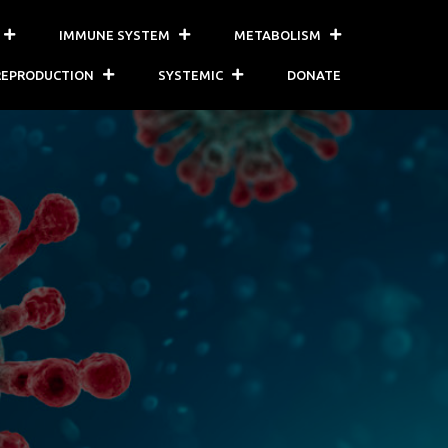
IMMUNE SYSTEM
METABOLISM
REPRODUCTION
SYSTEMIC
DONATE