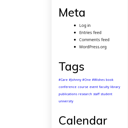
Meta
Log in
Entries feed
Comments feed
WordPress.org
Tags
#Care
#Johnny
#One
#Wishes
book
conference
course
event
faculty
library
publications
research
staff
student
university
Calendar