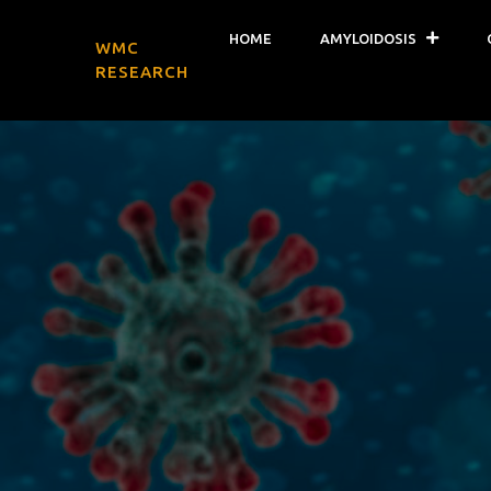
HOME
AMYLOIDOSIS
WMC
RESEARCH