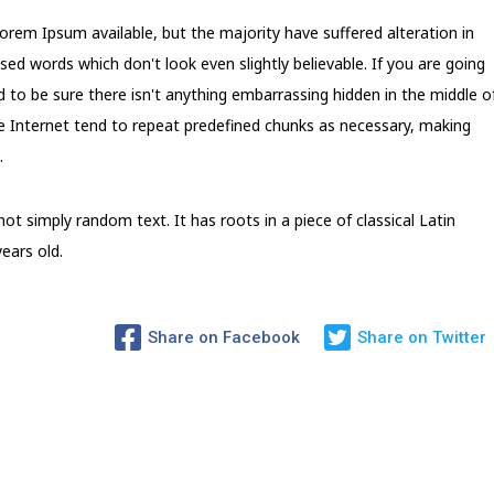
rem Ipsum available, but the majority have suffered alteration in
d words which don't look even slightly believable. If you are going
to be sure there isn't anything embarrassing hidden in the middle o
e Internet tend to repeat predefined chunks as necessary, making
.
ot simply random text. It has roots in a piece of classical Latin
ears old.
Share on Facebook
Share on Twitter