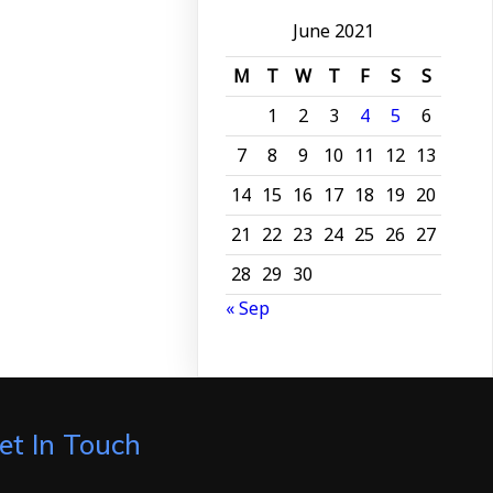
June 2021
M
T
W
T
F
S
S
1
2
3
4
5
6
7
8
9
10
11
12
13
14
15
16
17
18
19
20
21
22
23
24
25
26
27
28
29
30
« Sep
et In Touch