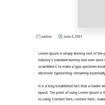
admin
June 5, 2021
Lorem Ipsum is simply dummy text of the p
industry's standard dummy text ever since 
scrambled it to make a type specimen book. I
electronic typesetting, remaining essential
It is a long established fact that a reader 
layout. The point of using Lorem Ipsum is t
to using 'Content here, content here', making