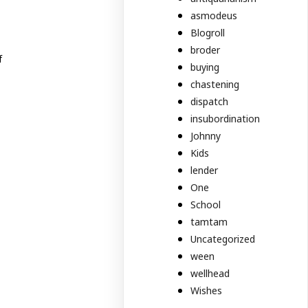
asmodeus
Blogroll
broder
f
buying
chastening
dispatch
insubordination
Johnny
Kids
lender
One
School
tamtam
Uncategorized
ween
wellhead
Wishes