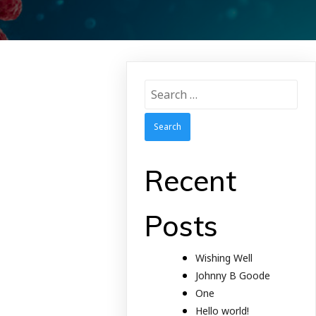
Search
for:
Recent
Posts
Wishing Well
Johnny B Goode
One
Hello world!