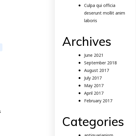
Culpa qui officia
deserunt mollit anim
laboris
Archives
June 2021
September 2018
August 2017
July 2017
May 2017
April 2017
February 2017
s
Categories
antiquarianism