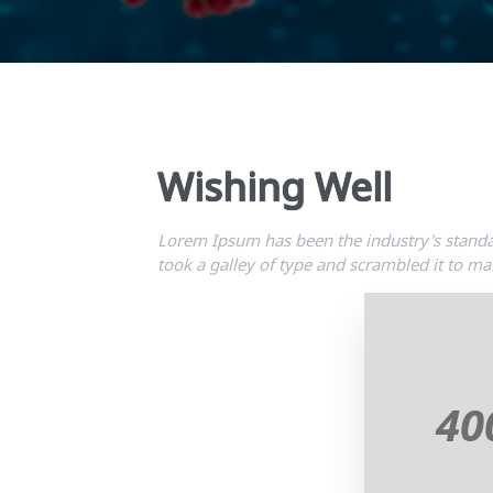
Wishing Well
Lorem Ipsum has been the industry's stand
took a galley of type and scrambled it to m