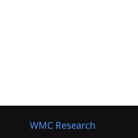
WMC Research