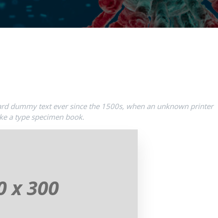
ard dummy text ever since the 1500s, when an unknown printer
ake a type specimen book.