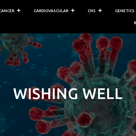
CANCER
CARDIOVASCULAR
CNS
GENETICS
WISHING WELL