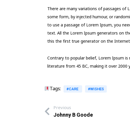
There are many variations of passages of Lo
some form, by injected humour, or randomise
to use a passage of Lorem Ipsum, you need 
text. All the Lorem Ipsum generators on th
this the first true generator on the Internet
Contrary to popular belief, Lorem Ipsum is n
literature from 45 BC, making it over 2000 y
Tags:
#CARE
#WISHES
Previous
Johnny B Goode