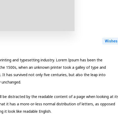
Wishes
rinting and typesetting industry. Lorem Ipsum has been the
the 1500s, when an unknown printer took a galley of type and
t has survived not only five centuries, but also the leap into
ly unchanged.
will be distracted by the readable content of a page when looking at it
hat it has a more-or-less normal distribution of letters, as opposed
 it look like readable English.